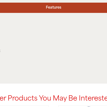
Features
x
er Products You May Be Intereste