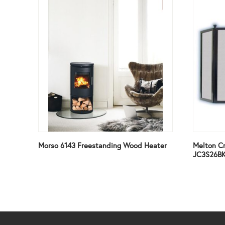
Morso 6143 Freestanding Wood Heater
Melton Cr
JC3S26B