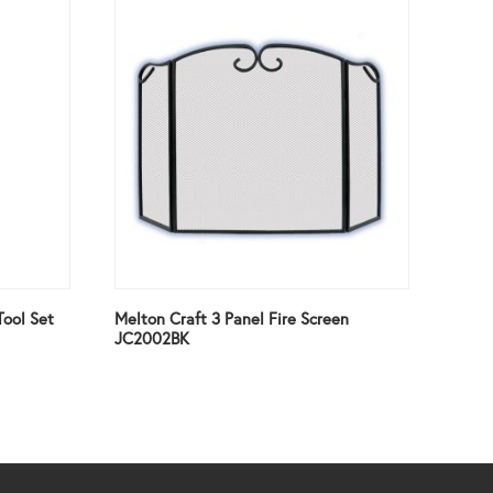
Tool Set
Melton Craft 3 Panel Fire Screen
JC2002BK