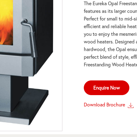
The Eureka Opal Freestan
features as its larger co
Perfect for small to mid-
efficient and reliable hea
you to enjoy the mesmeris
wood heaters. Designed an
hardwood, the Opal ensur
perfect blend of style, e
Freestanding Wood Heate
Enquire Now
Download Brochure