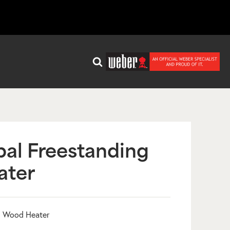
al Freestanding
ater
g Wood Heater