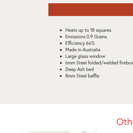
Heats up to 18 squares
Emissions 0.9 Grams
Efficiency 66%
Made in Australia
Large glass window
6mm Steel folded/welded firebo
Deep Ash bed
8mm Steel baffle
Oth