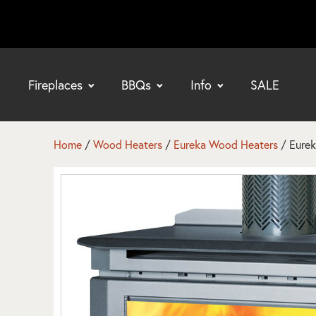
Fireplaces
BBQs
Info
SALE
bmenu
bmenu
Home
/
Wood Heaters
/
Eureka Wood Heaters
/ Eurek
bmenu