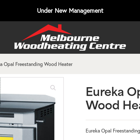
Under New Management
a Opal Freestanding Wood Heater
Eureka Op
Wood He
Eureka Opal Freestandin