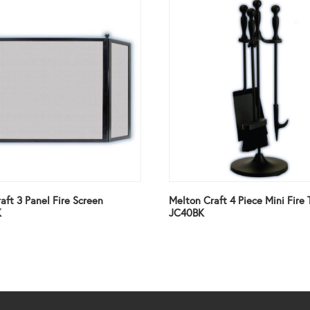
aft 3 Panel Fire Screen
Melton Craft 4 Piece Mini Fire 
K
JC40BK