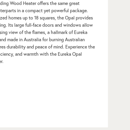
ding Wood Heater offers the same great
unterparts in a compact yet powerful package.
sized homes up to 18 squares, the Opal provides
ting. Its large full-face doors and windows allow
ing view of the flames, a hallmark of Eureka
d made in Australia for burning Australian
es durability and peace of mind. Experience the
fficiency, and warmth with the Eureka Opal
r.