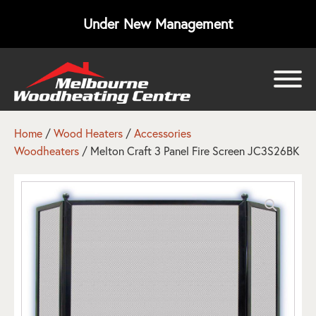
Under New Management
bmenu
bmenu
Home
/
Wood Heaters
/
Accessories
Woodheaters
/ Melton Craft 3 Panel Fire Screen JC3S26BK
bmenu