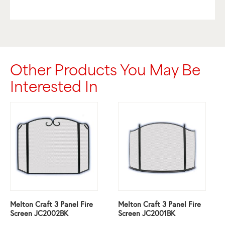
Other Products You May Be
Interested In
Melton Craft 3 Panel Fire
Melton Craft 3 Panel Fire
Screen JC2002BK
Screen JC2001BK