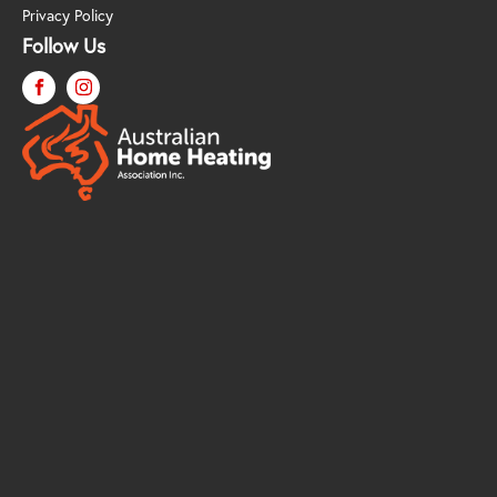
Privacy Policy
Follow Us