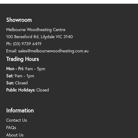
Showroom
Melbourne Woodheating Centre
100 Beresford Rd, Lilydale VIC 3140
Ph:
(03) 9739 6419
Email:
sales@melbournewoodheating.com.au
Trading Hours
Mon - Fri:
9am - 5pm
Sat:
9am - 1pm
Sun:
Closed
Public Holidays:
Closed
Information
Contact Us
FAQs
About Us