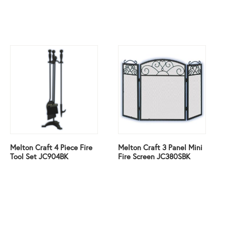
Melton Craft 4 Piece Fire
Melton Craft 3 Panel Mini
Tool Set JC904BK
Fire Screen JC380SBK