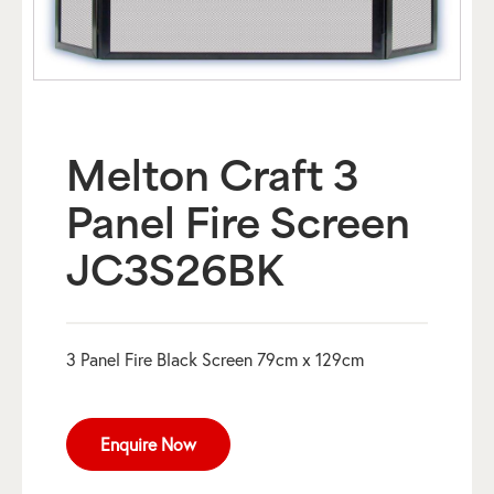
Melton Craft 3
Panel Fire Screen
JC3S26BK
3 Panel Fire Black Screen 79cm x 129cm
Enquire Now