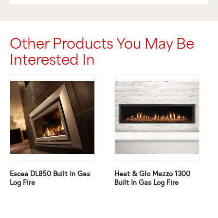
Other Products You May Be
Interested In
Escea DL850 Built In Gas
Heat & Glo Mezzo 1300
Log Fire
Built In Gas Log Fire