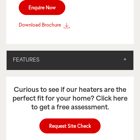
Enquire Now
Download Brochure
FEATURES
Curious to see if our heaters are the
perfect fit for your home? Click here
to get a free assessment.
Request Site Check