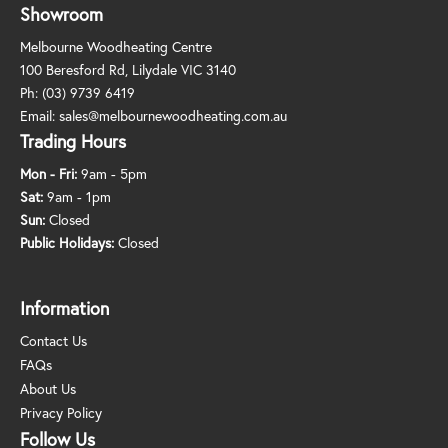
Showroom
Melbourne Woodheating Centre
100 Beresford Rd, Lilydale VIC 3140
Ph:
(03) 9739 6419
Email:
sales@melbournewoodheating.com.au
Trading Hours
Mon - Fri:
9am - 5pm
Sat:
9am - 1pm
Sun:
Closed
Public Holidays:
Closed
Information
Contact Us
FAQs
About Us
Privacy Policy
Follow Us