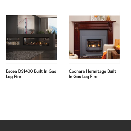
Escea DS1400 Built In Gas
Coonara Hermitage Built
Log Fire
In Gas Log Fire