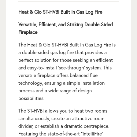
Heat & Glo ST-HVBi Built In Gas Log Fire
Versatile, Efficient, and Striking Double-Sided
Fireplace
The Heat & Glo ST-HVBi Built In Gas Log Fire is
a double-sided gas log fire that provides a
perfect solution for those seeking an efficient
and easy-to-install ‘see-through’ system. This
versatile fireplace offers balanced flue
technology, ensuring a simple installation
process and a wide range of design
possibilities.
The ST-HVBi allows you to heat two rooms
simultaneously, create an attractive room
divider, or establish a dramatic centrepiece.
Featuring the state-of-the-art “IntelliFire”