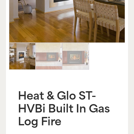
Heat & Glo ST-
HVBi Built In Gas
Log Fire