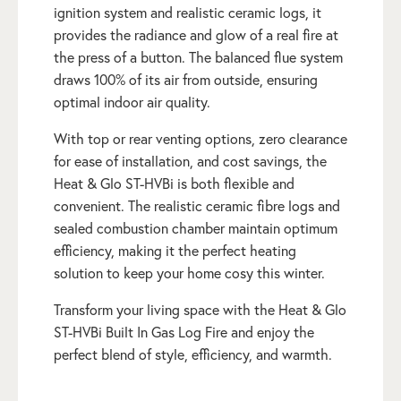
ignition system and realistic ceramic logs, it
provides the radiance and glow of a real fire at
the press of a button. The balanced flue system
draws 100% of its air from outside, ensuring
optimal indoor air quality.
With top or rear venting options, zero clearance
for ease of installation, and cost savings, the
Heat & Glo ST-HVBi is both flexible and
convenient. The realistic ceramic fibre logs and
sealed combustion chamber maintain optimum
efficiency, making it the perfect heating
solution to keep your home cosy this winter.
Transform your living space with the Heat & Glo
ST-HVBi Built In Gas Log Fire and enjoy the
perfect blend of style, efficiency, and warmth.