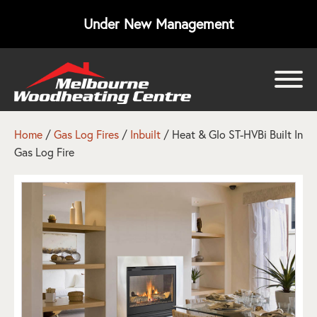
Under New Management
bmenu
bmenu
Home
/
Gas Log Fires
/
Inbuilt
/ Heat & Glo ST-HVBi Built In
Gas Log Fire
bmenu