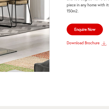
piece in any home with it
150m2.
Enquire Now
Download Brochure