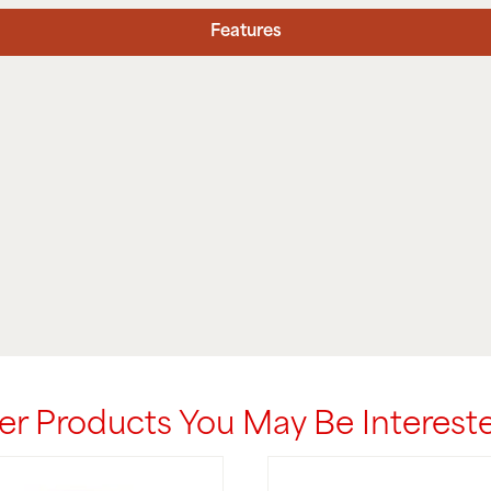
Features
er Products You May Be Intereste