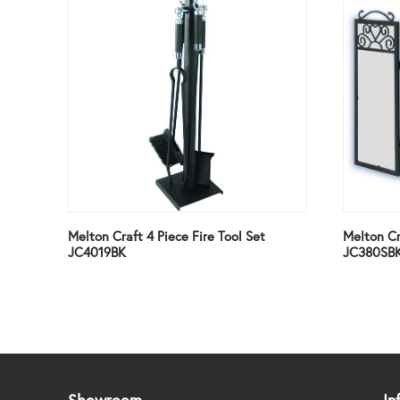
Melton Craft 4 Piece Fire Tool Set
Melton Cr
JC4019BK
JC380SB