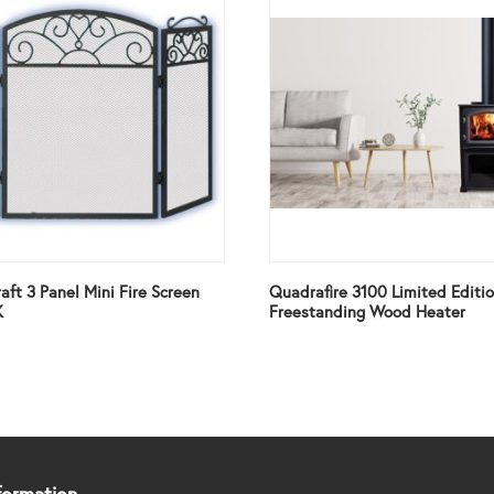
aft 3 Panel Mini Fire Screen
Quadrafire 3100 Limited Editi
K
Freestanding Wood Heater