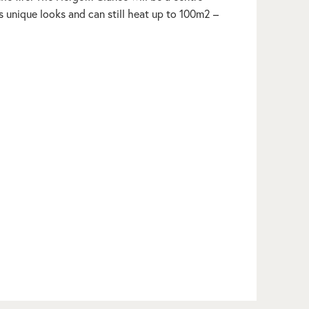
s unique looks and can still heat up to 100m2 –