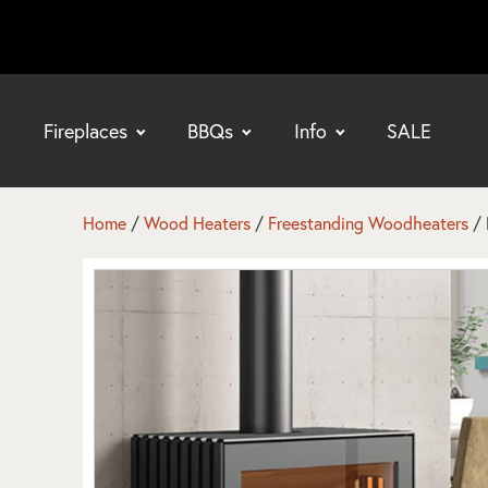
Fireplaces
BBQs
Info
SALE
bmenu
bmenu
Home
/
Wood Heaters
/
Freestanding Woodheaters
/ 
bmenu