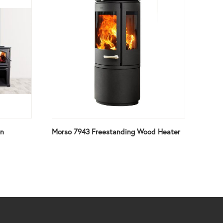
on
Morso 7943 Freestanding Wood Heater