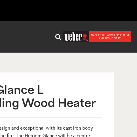
lance L
ding Wood Heater
sign and exceptional with its cast iron body
he fire. The Hergom Glance will be a centre