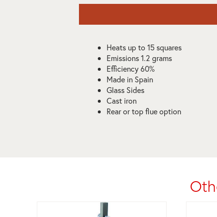
Heats up to 15 squares
Emissions 1.2 grams
Efficiency 60%
Made in Spain
Glass Sides
Cast iron
Rear or top flue option
Oth