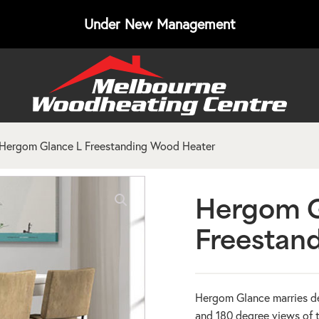
Under New Management
Hergom Glance L Freestanding Wood Heater
Hergom G
Freestan
Hergom Glance marries de
and 180 degree views of t