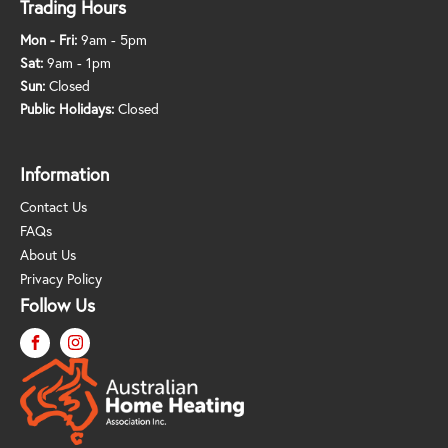
Trading Hours
Mon - Fri:
9am - 5pm
Sat:
9am - 1pm
Sun:
Closed
Public Holidays:
Closed
Information
Contact Us
FAQs
About Us
Privacy Policy
Follow Us