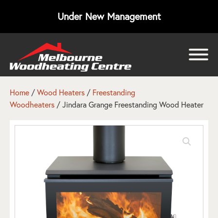
Under New Management
bmenu
bmenu
Home
/
Wood Heaters
/
Freestanding
Woodheaters
/ Jindara Grange Freestanding Wood Heater
bmenu