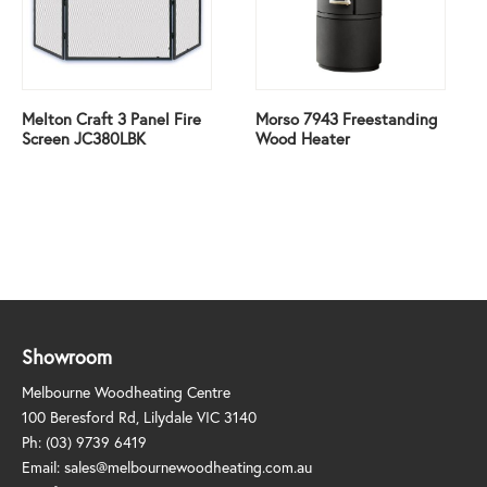
Melton Craft 3 Panel Fire
Morso 7943 Freestanding
Screen JC380LBK
Wood Heater
Showroom
Melbourne Woodheating Centre
100 Beresford Rd, Lilydale VIC 3140
Ph:
(03) 9739 6419
Email:
sales@melbournewoodheating.com.au