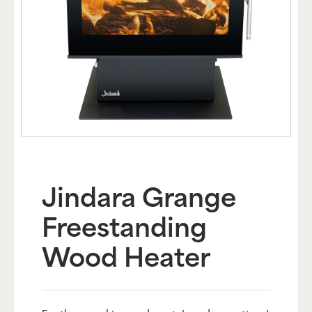
Jindara Grange
Freestanding
Wood Heater