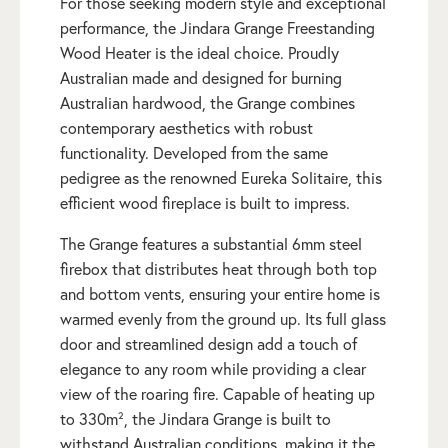
For those seeking modern style and exceptional
performance, the Jindara Grange Freestanding
Wood Heater is the ideal choice. Proudly
Australian made and designed for burning
Australian hardwood, the Grange combines
contemporary aesthetics with robust
functionality. Developed from the same
pedigree as the renowned Eureka Solitaire, this
efficient wood fireplace is built to impress.
The Grange features a substantial 6mm steel
firebox that distributes heat through both top
and bottom vents, ensuring your entire home is
warmed evenly from the ground up. Its full glass
door and streamlined design add a touch of
elegance to any room while providing a clear
view of the roaring fire. Capable of heating up
to 330m², the Jindara Grange is built to
withstand Australian conditions, making it the