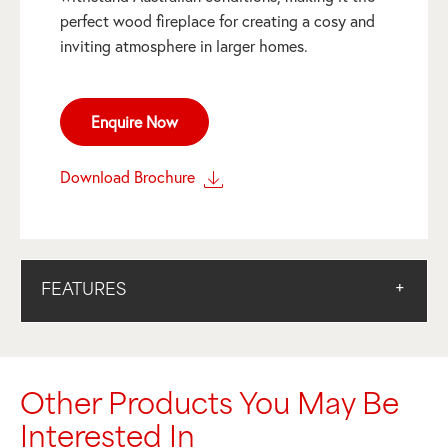
perfect wood fireplace for creating a cosy and
inviting atmosphere in larger homes.
Enquire Now
Download Brochure
FEATURES
Other Products You May Be
Interested In