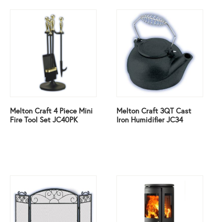
Melton Craft 4 Piece Mini
Melton Craft 3QT Cast
Fire Tool Set JC40PK
Iron Humidifier JC34