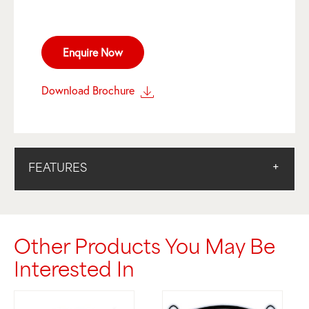
Enquire Now
Download Brochure
FEATURES
Other Products You May Be
Interested In