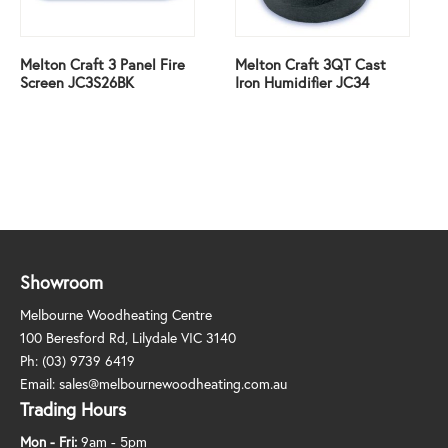
Melton Craft 3 Panel Fire
Melton Craft 3QT Cast
Screen JC3S26BK
Iron Humidifier JC34
Showroom
Melbourne Woodheating Centre
100 Beresford Rd, Lilydale VIC 3140
Ph:
(03) 9739 6419
Email:
sales@melbournewoodheating.com.au
Trading Hours
Mon - Fri:
9am - 5pm