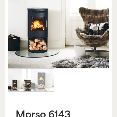
Morso 6143