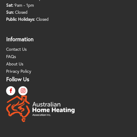
Sat:
9am - 1pm
Sun:
Closed
Public Holidays:
Closed
Information
Contact Us
FAQs
About Us
Privacy Policy
Follow Us