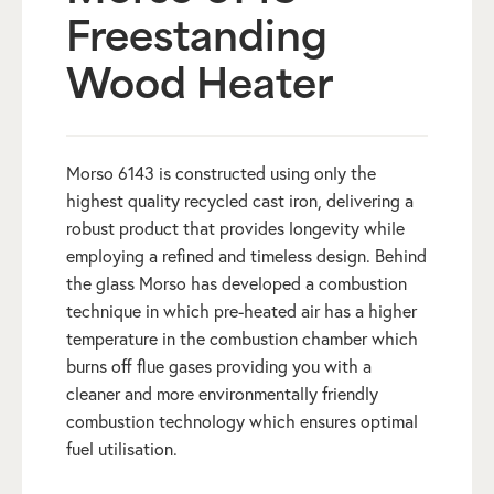
Freestanding
Wood Heater
Morso 6143 is constructed using only the
highest quality recycled cast iron, delivering a
robust product that provides longevity while
employing a refined and timeless design. Behind
the glass Morso has developed a combustion
technique in which pre-heated air has a higher
temperature in the combustion chamber which
burns off flue gases providing you with a
cleaner and more environmentally friendly
combustion technology which ensures optimal
fuel utilisation.