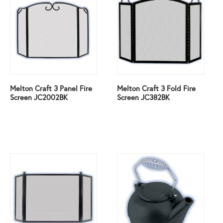
Melton Craft 3 Panel Fire
Melton Craft 3 Fold Fire
Screen JC2002BK
Screen JC382BK