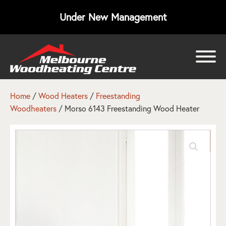
Under New Management
bmenu
bmenu
Home
/
Wood Heaters
/
Freestanding
Woodheaters
/ Morso 6143 Freestanding Wood Heater
bmenu