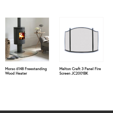
Morso 6148 Freestanding
Melton Craft 3 Panel Fire
Wood Heater
Screen JC2001BK