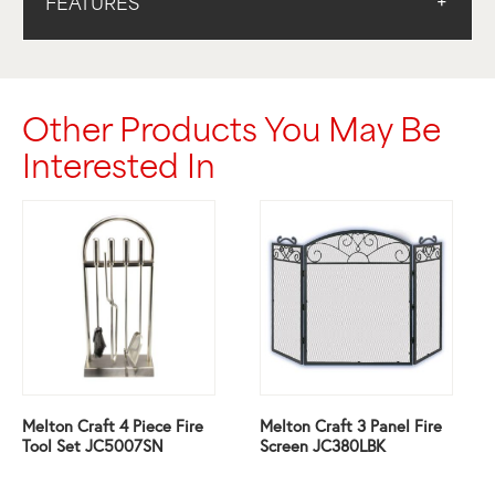
FEATURES
Other Products You May Be
Interested In
Melton Craft 4 Piece Fire
Melton Craft 3 Panel Fire
Tool Set JC5007SN
Screen JC380LBK