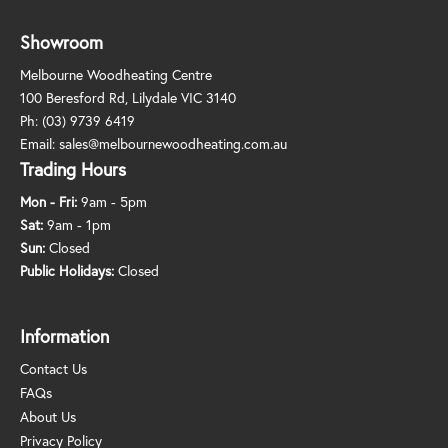
Showroom
Melbourne Woodheating Centre
100 Beresford Rd, Lilydale VIC 3140
Ph:
(03) 9739 6419
Email:
sales@melbournewoodheating.com.au
Trading Hours
Mon - Fri:
9am - 5pm
Sat:
9am - 1pm
Sun:
Closed
Public Holidays:
Closed
Information
Contact Us
FAQs
About Us
Privacy Policy