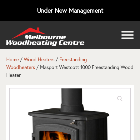
Under New Management
bmenu
bmenu
Home
/
Wood Heaters
/
Freestanding
Woodheaters
/ Masport Westcott 1000 Freestanding Wood
bmenu
Heater