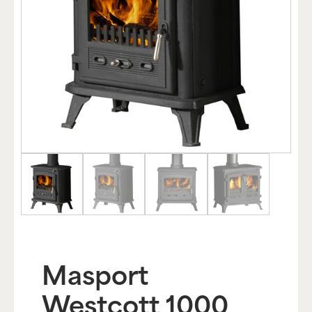
Masport
Westcott 1000