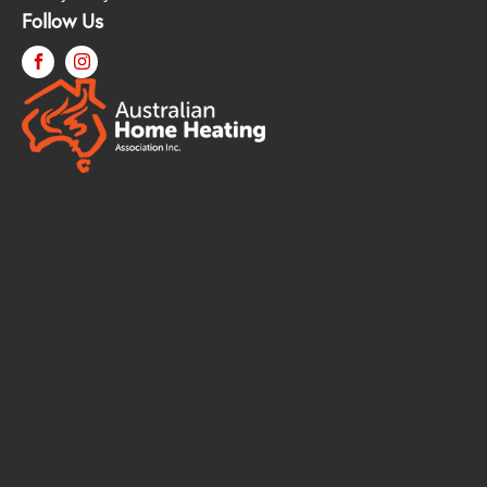
Follow Us