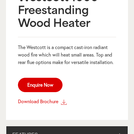
Freestanding
Wood Heater
The Westcott is a compact cast-iron radiant
wood fire which will heat small areas. Top and
rear flue options make for versatile installation.
Enquire Now
Download Brochure