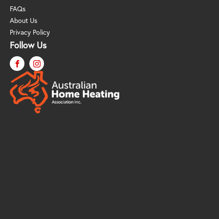
FAQs
About Us
Privacy Policy
Follow Us