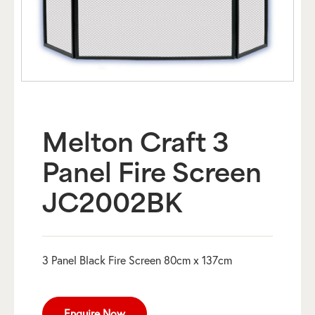
Melton Craft 3
Panel Fire Screen
JC2002BK
3 Panel Black Fire Screen 80cm x 137cm
Enquire Now