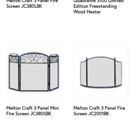
Melton Craft 3 Panel Fire
Quadrafire 3100 Limited
Screen JC380LBK
Edition Freestanding
Wood Heater
Melton Craft 3 Panel Mini
Melton Craft 3 Panel Fire
Fire Screen JC380SBK
Screen JC2001BK