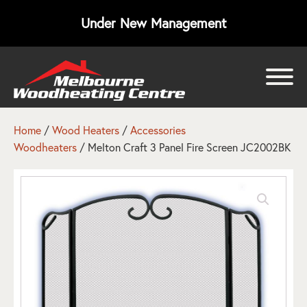
Under New Management
bmenu
bmenu
Home
/
Wood Heaters
/
Accessories
Woodheaters
/ Melton Craft 3 Panel Fire Screen JC2002BK
bmenu