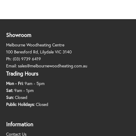
Showroom
Melbourne Woodheating Centre
100 Beresford Rd, Lilydale VIC 3140
Ph:
(03) 9739 6419
Email:
sales@melbournewoodheating.com.au
Trading Hours
Mon - Fri:
9am - 5pm
Sat:
9am - 1pm
Sun:
Closed
Public Holidays:
Closed
Information
Contact Us