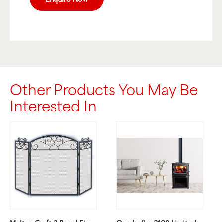
Other Products You May Be
Interested In