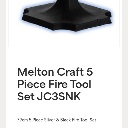
Melton Craft 5
Piece Fire Tool
Set JC3SNK
79cm 5 Piece Silver & Black Fire Tool Set