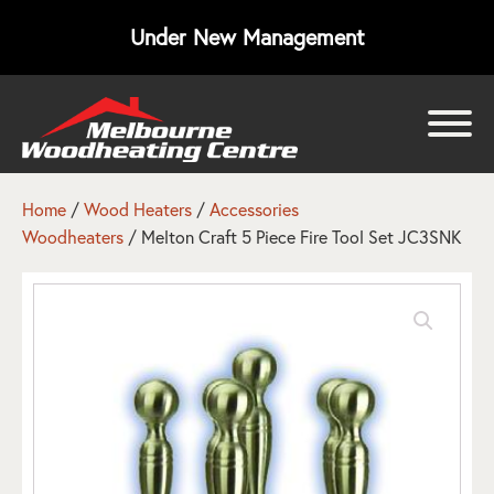
Under New Management
bmenu
bmenu
Home
/
Wood Heaters
/
Accessories
Woodheaters
/ Melton Craft 5 Piece Fire Tool Set JC3SNK
bmenu