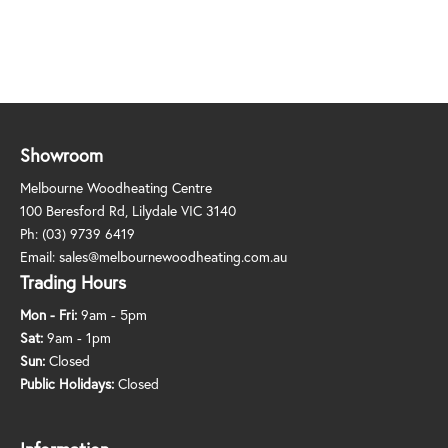
Showroom
Melbourne Woodheating Centre
100 Beresford Rd, Lilydale VIC 3140
Ph:
(03) 9739 6419
Email:
sales@melbournewoodheating.com.au
Trading Hours
Mon - Fri:
9am - 5pm
Sat:
9am - 1pm
Sun:
Closed
Public Holidays:
Closed