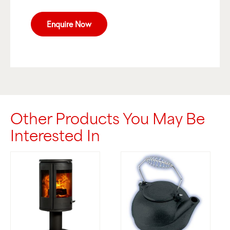
Enquire Now
Other Products You May Be
Interested In