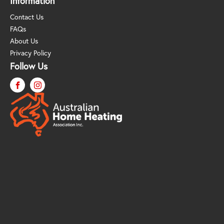
Information
Contact Us
FAQs
About Us
Privacy Policy
Follow Us