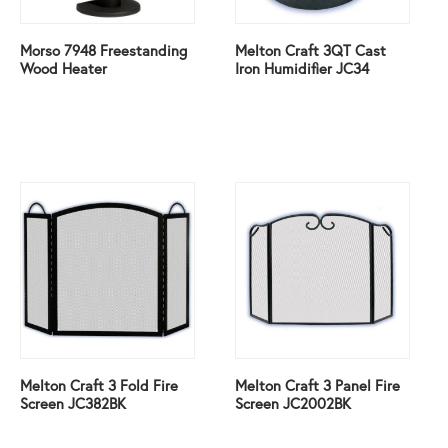
Morso 7948 Freestanding
Melton Craft 3QT Cast
Wood Heater
Iron Humidifier JC34
Melton Craft 3 Fold Fire
Melton Craft 3 Panel Fire
Screen JC382BK
Screen JC2002BK