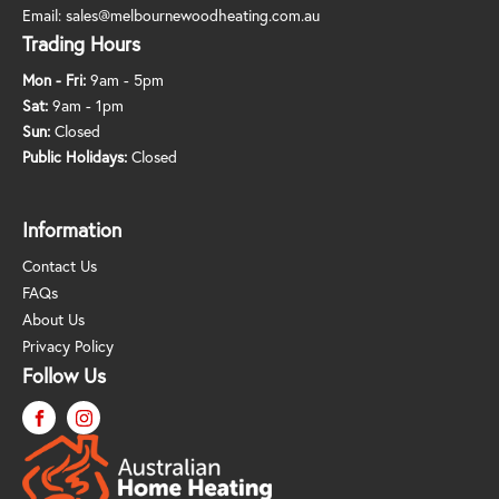
Email:
sales@melbournewoodheating.com.au
Trading Hours
Mon - Fri:
9am - 5pm
Sat:
9am - 1pm
Sun:
Closed
Public Holidays:
Closed
Information
Contact Us
FAQs
About Us
Privacy Policy
Follow Us