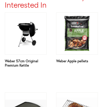
Interested In
Weber 57cm Original
Weber Apple pellets
Premium Kettle