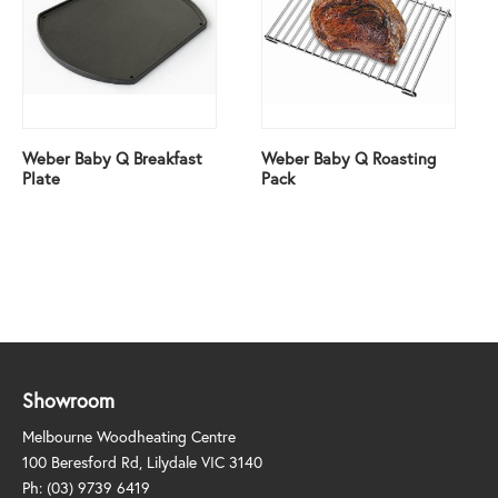
Weber Baby Q Breakfast
Weber Baby Q Roasting
Plate
Pack
Showroom
Melbourne Woodheating Centre
100 Beresford Rd, Lilydale VIC 3140
Ph:
(03) 9739 6419