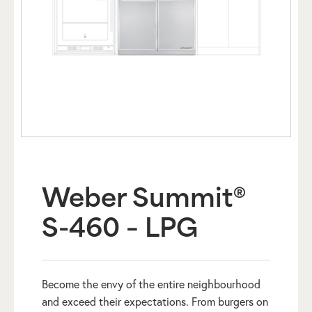
Weber Summit®
S-460 – LPG
Become the envy of the entire neighbourhood
and exceed their expectations. From burgers on