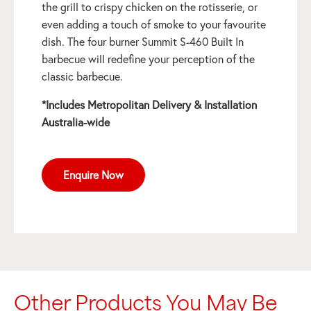
the grill to crispy chicken on the rotisserie, or
even adding a touch of smoke to your favourite
dish. The four burner Summit S-460 Built In
barbecue will redefine your perception of the
classic barbecue.
*Includes Metropolitan Delivery & Installation
Australia-wide
Enquire Now
Other Products You May Be