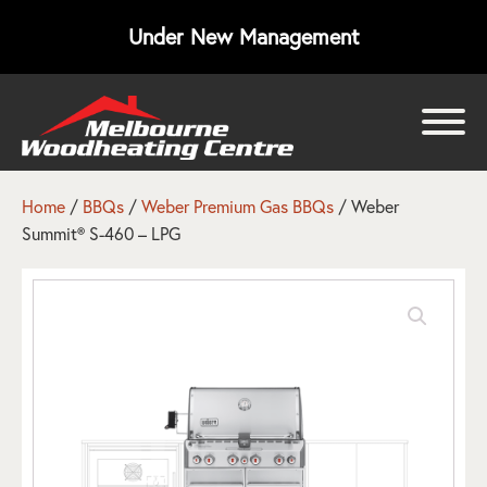
Under New Management
bmenu
bmenu
Home
/
BBQs
/
Weber Premium Gas BBQs
/ Weber
Summit® S-460 – LPG
bmenu