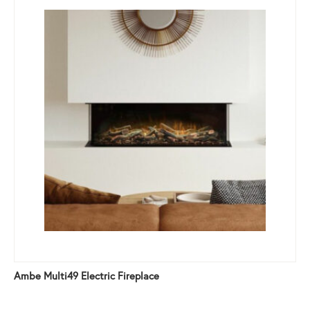
Ambe Multi49 Electric Fireplace