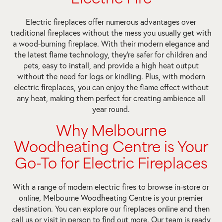
Electric fireplaces offer numerous advantages over
traditional fireplaces without the mess you usually get with
a wood-burning fireplace. With their modern elegance and
the latest flame technology, they’re safer for children and
pets, easy to install, and provide a high heat output
without the need for logs or kindling. Plus, with modern
electric fireplaces, you can enjoy the flame effect without
any heat, making them perfect for creating ambience all
year round.
Why Melbourne
Woodheating Centre is Your
Go-To for Electric Fireplaces
With a range of modern electric fires to browse in-store or
online, Melbourne Woodheating Centre is your premier
destination. You can explore our fireplaces online and then
call us or visit in person to find out more. Our team is ready