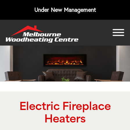
Under New Management
bmenu
bmenu
bmenu
Electric Fireplace
Heaters