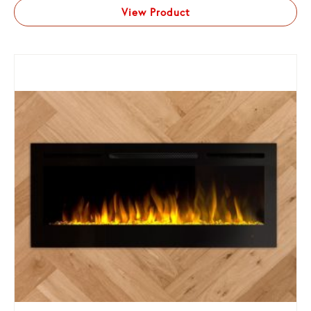
View Product