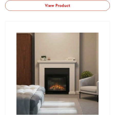
View Product