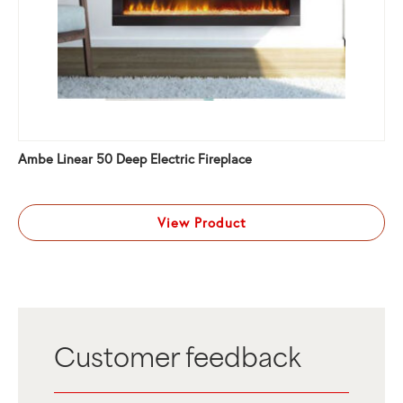
Ambe Linear 50 Deep Electric Fireplace
View Product
Customer feedback