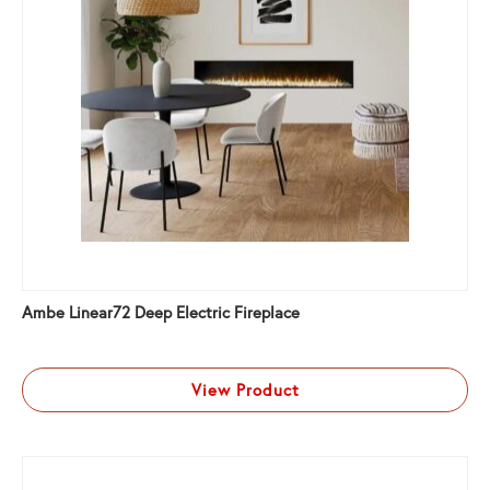
Ambe Linear72 Deep Electric Fireplace
View Product