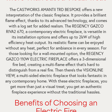
The CASTWORKS AMANTII TRD BESPOKE offers a new
interpretation of the classic fireplace. It provides a brilliant
flame effect, thanks to its advanced technology, and comes
with a log set for added realism. The REGENCY GAZCO
RIVA2 670, a contemporary electric fireplace, is versatile in
its installation options and offers up to 2kW of high
efficiency heat output. Its realistic flame can be enjoyed
without any heat, perfect for ambiance in every season. For
those looking for a wall-mounted option, the REGENCY
GAZCO 110W ELECTRIC FIREPLACE offers a 3-dimensional
fire bed, creating a multi-flame effect that’s hard to
distinguish from a real fire. Then there’s the VISIONLINE
VIEW, a multi-sided electric fireplace that looks fantastic in
any contemporary home. With these electric fireplaces, you
get more than just a visual treat; you get an authentic
fireplace experience without the traditional hassles.
Benefits of Choosing an
Electric Fire