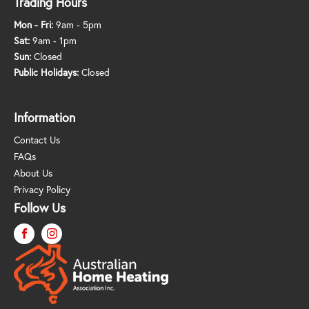
Trading Hours
Mon - Fri:
9am - 5pm
Sat:
9am - 1pm
Sun:
Closed
Public Holidays:
Closed
Information
Contact Us
FAQs
About Us
Privacy Policy
Follow Us