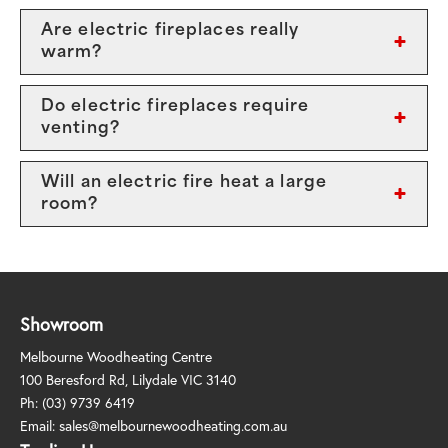
Are electric fireplaces really
warm?
Do electric fireplaces require
venting?
Will an electric fire heat a large
room?
Showroom
Melbourne Woodheating Centre
100 Beresford Rd, Lilydale VIC 3140
Ph:
(03) 9739 6419
Email:
sales@melbournewoodheating.com.au