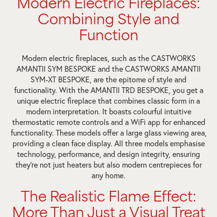
Modern Electric Fireplaces:
Combining Style and
Function
Modern electric fireplaces, such as the CASTWORKS
AMANTII SYM BESPOKE and the CASTWORKS AMANTII
SYM-XT BESPOKE, are the epitome of style and
functionality. With the AMANTII TRD BESPOKE, you get a
unique electric fireplace that combines classic form in a
modern interpretation. It boasts colourful intuitive
thermostatic remote controls and a WiFi app for enhanced
functionality. These models offer a large glass viewing area,
providing a clean face display. All three models emphasise
technology, performance, and design integrity, ensuring
they’re not just heaters but also modern centrepieces for
any home.
The Realistic Flame Effect:
More Than Just a Visual Treat