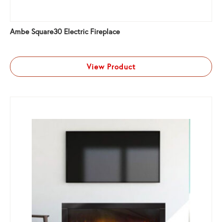
Ambe Square30 Electric Fireplace
View Product