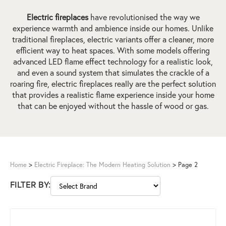
Electric fireplaces
have revolutionised the way we
experience warmth and ambience inside our homes. Unlike
traditional fireplaces, electric variants offer a cleaner, more
efficient way to heat spaces. With some models offering
advanced LED flame effect technology for a realistic look,
and even a sound system that simulates the crackle of a
roaring fire, electric fireplaces really are the perfect solution
that provides a realistic flame experience inside your home
that can be enjoyed without the hassle of wood or gas.
Home
>
Electric Fireplace: The Modern Heating Solution
>
Page 2
FILTER BY: