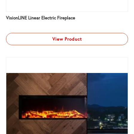
VisionLINE Linear Electric Fireplace
View Product