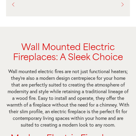
Wall Mounted Electric
Fireplaces: A Sleek Choice
Wall mounted electric fires are not just functional heaters;
they’re also a modern design centrepiece for your home
that are perfectly suited to creating the atmosphere of
modernity and style while retaining a traditional lineage of
a wood fire. Easy to install and operate, they offer the
warmth of a fireplace without the need for a chimney. With
their slim profile, an electric fireplace is the perfect fit for
contemporary living spaces within your home and are
suited to creating a modern look to any room.