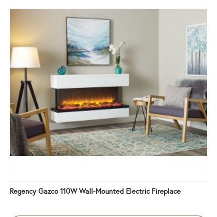
Regency Gazco 110W Wall-Mounted Electric Fireplace