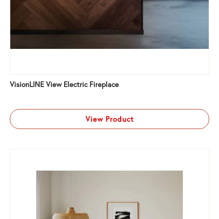
VisionLINE View Electric Fireplace
View Product