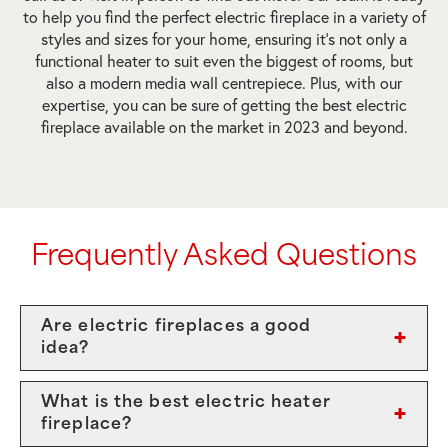
to help you find the perfect electric fireplace in a variety of
styles and sizes for your home, ensuring it’s not only a
functional heater to suit even the biggest of rooms, but
also a modern media wall centrepiece. Plus, with our
expertise, you can be sure of getting the best electric
fireplace available on the market in 2023 and beyond.
Frequently Asked Questions
Are electric fireplaces a good
idea?
What is the best electric heater
fireplace?