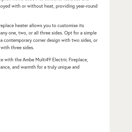
joyed with or without heat, providing year-round
ireplace heater allows you to customise its
 any one, two, or all three sides. Opt for a simple
, a contemporary corner design with two sides, or
 with three sides.
ce with the Ambe Multi49 Electric Fireplace,
egance, and warmth for a truly unique and