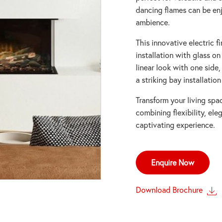
dancing flames can be en
ambience.
This innovative electric f
installation with glass on
linear look with one side
a striking bay installation
Transform your living spa
combining flexibility, el
captivating experience.
Enquire Now
Download Brochure