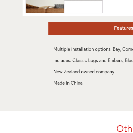
Feature
Multiple installation options: Bay, Cor
Includes: Classic Logs and Embers, Bla
New Zealand owned company.
Made in China
Oth