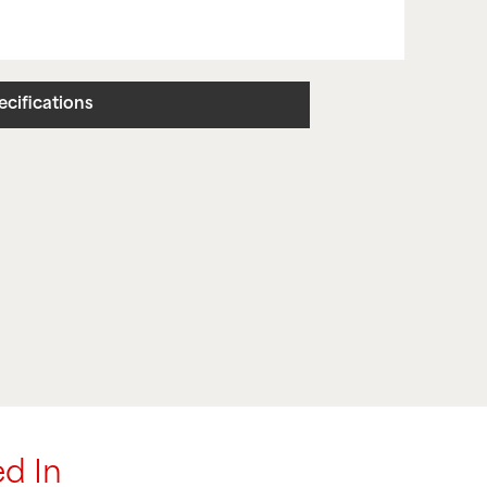
ecifications
d In