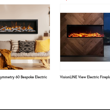
ymmetry 60 Bespoke Electric
VisionLINE View Electric Firepl