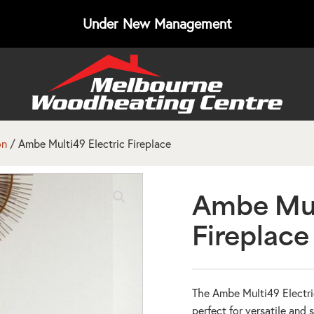
Under New Management
on
/ Ambe Multi49 Electric Fireplace
Ambe Mul
Fireplace
The Ambe Multi49 Electric
perfect for versatile and 