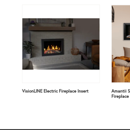
VisionLINE Electric Fireplace Insert
Amantii S
Fireplace