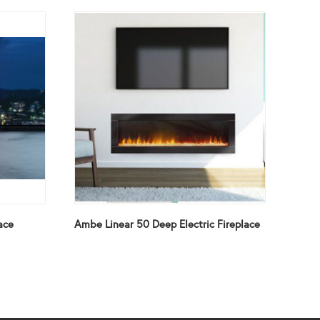
ace
Ambe Linear 50 Deep Electric Fireplace