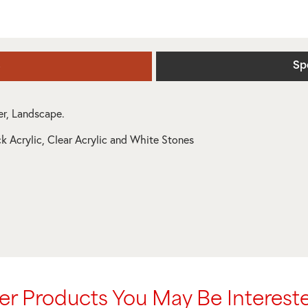
s
Sp
ner, Landscape.
ck Acrylic, Clear Acrylic and White Stones
er Products You May Be Intereste