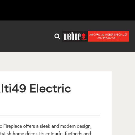
ti49 Electric
 Fireplace offers a sleek and modern design,
stylish home décor. Its colourful fuelbeds and