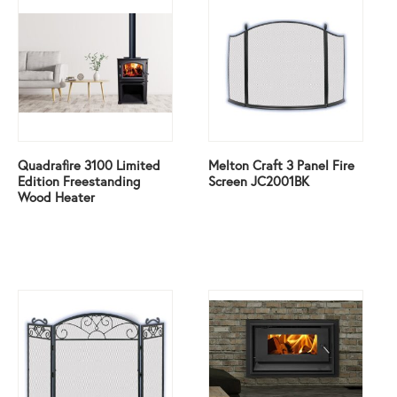
Quadrafire 3100 Limited
Melton Craft 3 Panel Fire
Edition Freestanding
Screen JC2001BK
Wood Heater