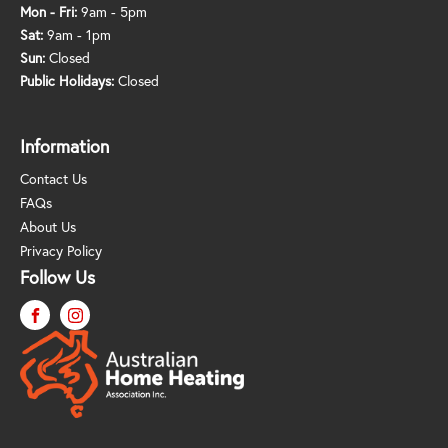
Mon - Fri:
9am - 5pm
Sat:
9am - 1pm
Sun:
Closed
Public Holidays:
Closed
Information
Contact Us
FAQs
About Us
Privacy Policy
Follow Us