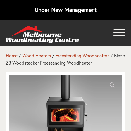
Under New Management
bmenu
bmenu
Home
/
Wood Heaters
/
Freestanding Woodheaters
/ Blaze
Z3 Woodstacker Freestanding Woodheater
bmenu