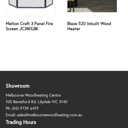
Melton Craft 3 Panel Fire
Blaze 520 Inbuilt Wood
Screen JC380LBK
Heater
Showroom
Melbourne Woodheating Centre
100 Beresford Rd, Lilydale VIC 3140
Ph:
(03) 9739 6419
Email:
sales@melbournewoodheating.com.au
Trading Hours