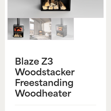
Blaze Z3
Woodstacker
Freestanding
Woodheater