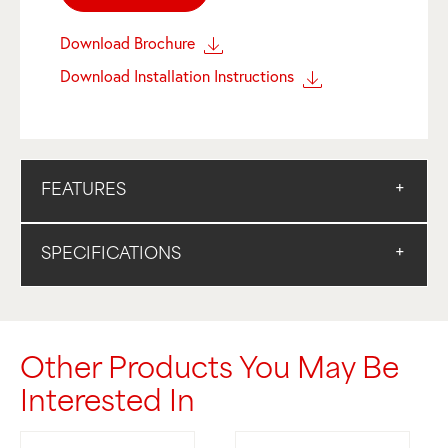
Download Brochure
Download Installation Instructions
FEATURES
SPECIFICATIONS
Other Products You May Be
Interested In