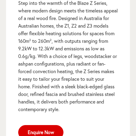
Step into the warmth of the Blaze Z Series,
where modern design meets the timeless appeal
of a real wood fire. Designed in Australia for
Australian homes, the Z1, Z2 and Z3 models
offer flexible heating solutions for spaces from
160m² to 260m², with outputs ranging from
9.2kW to 12.3kW and emissions as low as
0.6g/kg. With a choice of legs, woodstacker or
ashpan configurations, plus radiant or fan-
forced convection heating, the Z Series makes
it easy to tailor your fireplace to suit your
home. Finished with a sleek black-edged glass
door, refined fascia and brushed stainless steel
handles, it delivers both performance and
contemporary style.
Enquire Now