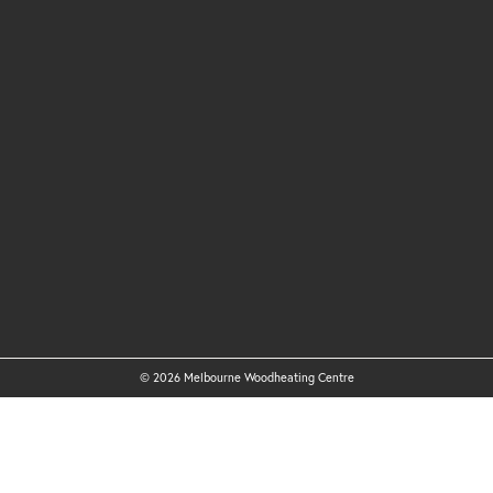
© 2026 Melbourne Woodheating Centre