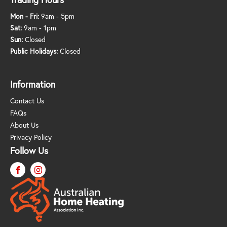
Mon - Fri:
9am - 5pm
Sat:
9am - 1pm
Sun:
Closed
Public Holidays:
Closed
Information
Contact Us
FAQs
About Us
Privacy Policy
Follow Us