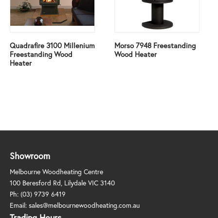
Quadrafire 3100 Millenium
Morso 7948 Freestanding
Freestanding Wood
Wood Heater
Heater
Showroom
Melbourne Woodheating Centre
100 Beresford Rd, Lilydale VIC 3140
Ph:
(03) 9739 6419
Email:
sales@melbournewoodheating.com.au
Trading Hours