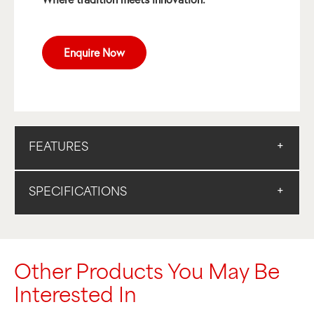
Enquire Now
FEATURES
SPECIFICATIONS
Other Products You May Be
Interested In