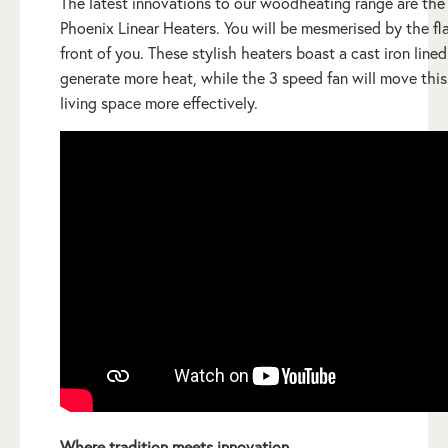
The latest innovations to our woodheating range are the
Phoenix Linear Heaters. You will be mesmerised by the fl
front of you. These stylish heaters boast a cast iron lined
generate more heat, while the 3 speed fan will move this
living space more effectively.
Where tradition meets innovation.