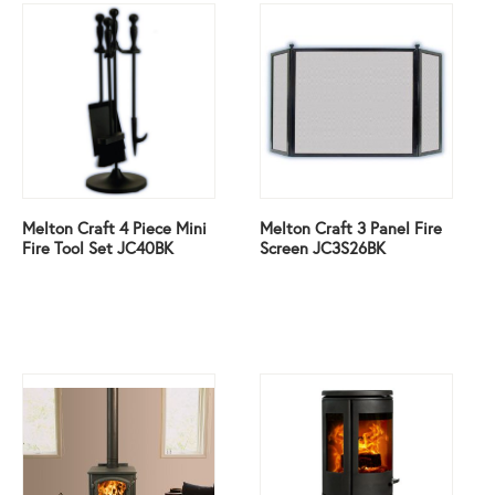
Melton Craft 4 Piece Mini
Melton Craft 3 Panel Fire
Fire Tool Set JC40BK
Screen JC3S26BK