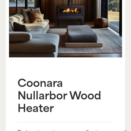
Coonara
Nullarbor Wood
Heater