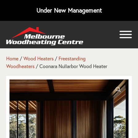
Under New Management
bmenu
bmenu
Home
/
Wood Heaters
/
Freestanding
Woodheaters
/ Coonara Nullarbor Wood Heater
bmenu