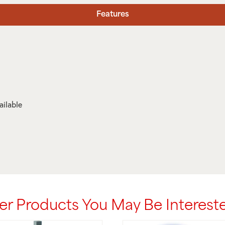
Features
ailable
er Products You May Be Intereste