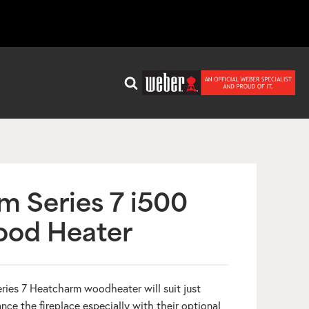
m Series 7 i500
ood Heater
ries 7 Heatcharm woodheater will suit just
e the fireplace especially with their optional