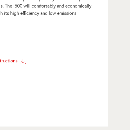
ls. The i500 will comfortably and economically
h its high efficiency and low emissions
structions