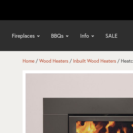
Fireplaces
BBQs
Info
SALE
bmenu
bmenu
Home
/
Wood Heaters
/
Inbuilt Wood Heaters
/ Heatc
bmenu