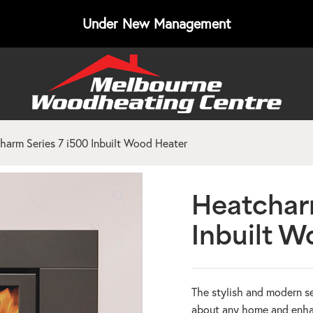
Under New Management
harm Series 7 i500 Inbuilt Wood Heater
Heatchar
Inbuilt W
The stylish and modern se
about any home and enhanc