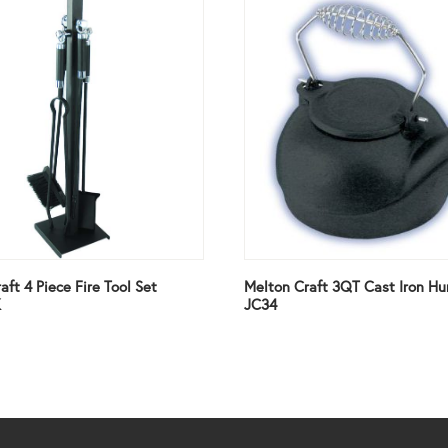
aft 4 Piece Fire Tool Set
Melton Craft 3QT Cast Iron Hu
K
JC34