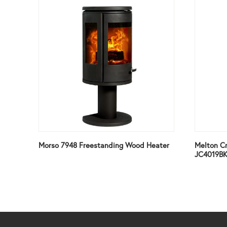
Morso 7948 Freestanding Wood Heater
Melton Cr
JC4019B