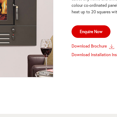
colour co-ordinated pane
heat up to 20 squares wit
Enquire Now
Download Brochure
Download Installation In