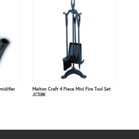
midifier
Melton Craft 4 Piece Mini Fire Tool Set
JC5BK