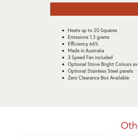
Heats up to 20 Squares
Emissions 1.3 grams
Efficiency 66%
Made in Australia
3 Speed Fan included
Optional Stove Bright Colours av
Optional Stainless Steel panels
Zero Clearance Box Available
Oth