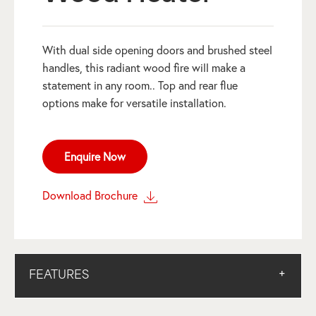
With dual side opening doors and brushed steel
handles, this radiant wood fire will make a
statement in any room.. Top and rear flue
options make for versatile installation.
Enquire Now
Download Brochure
FEATURES