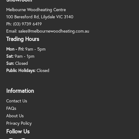
Melbourne Woodheating Centre
100 Beresford Rd, Lilydale VIC 3140
Ph:
(03) 9739 6419
Email:
sales@melbournewoodheating.com.au
Trading Hours
Mon - Fri:
9am - 5pm
Sat:
9am - 1pm
Sun:
Closed
Public Holidays:
Closed
Information
Contact Us
FAQs
About Us
Privacy Policy
Follow Us