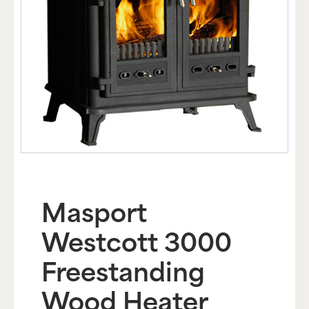
Masport
Westcott 3000
Freestanding
Wood Heater