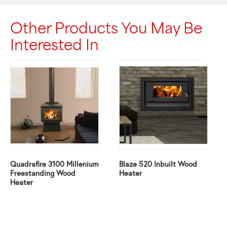
Other Products You May Be
Interested In
Quadrafire 3100 Millenium
Blaze 520 Inbuilt Wood
Freestanding Wood
Heater
Heater