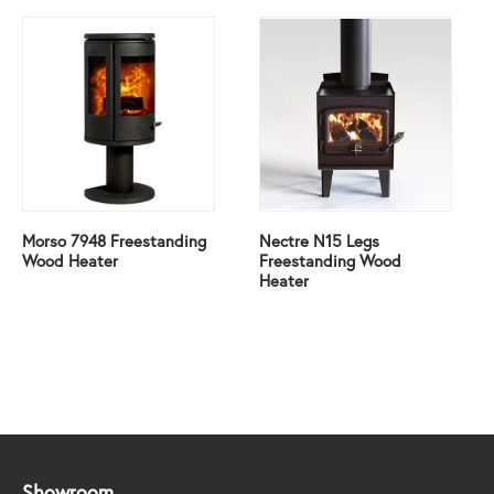
Morso 7948 Freestanding
Nectre N15 Legs
Wood Heater
Freestanding Wood
Heater
Showroom