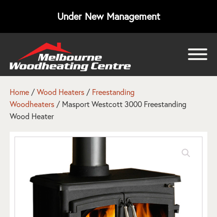
Under New Management
bmenu
bmenu
Home
/
Wood Heaters
/
Freestanding
Woodheaters
/ Masport Westcott 3000 Freestanding
bmenu
Wood Heater