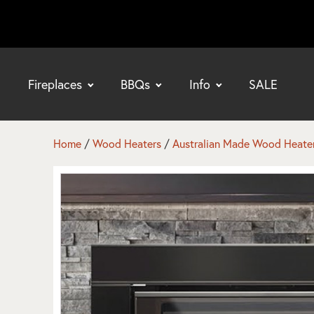
Fireplaces
BBQs
Info
SALE
bmenu
bmenu
Home
/
Wood Heaters
/
Australian Made Wood Heate
bmenu