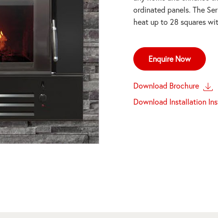
ordinated panels. The Ser
heat up to 28 squares wit
Enquire Now
Download Brochure
Download Installation In