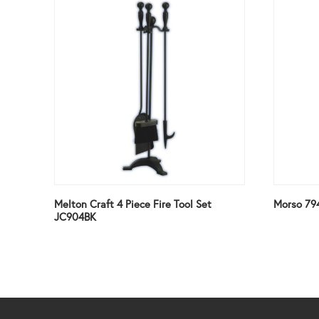
Melton Craft 4 Piece Fire Tool Set
Morso 79
JC904BK