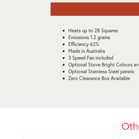
Heats up to 28 Squares
Emissions 1.2 grams
Efficiency 62%
Made in Australia
3 Speed Fan included
Optional Stove Bright Colours av
Optional Stainless Steel panels
Zero Clearance Box Available
Oth