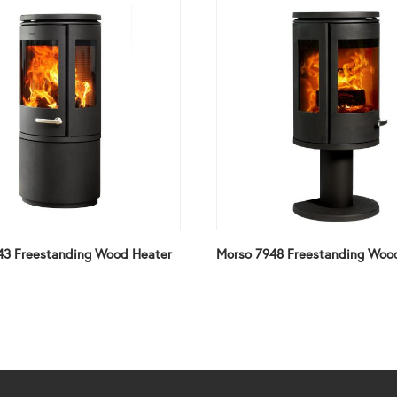
43 Freestanding Wood Heater
Morso 7948 Freestanding Woo