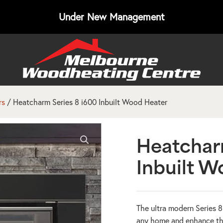
Under New Management
rs
/ Heatcharm Series 8 i600 Inbuilt Wood Heater
Heatchar
Inbuilt W
The ultra modern Series 
any home and enhance the 