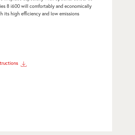
ies 8 i600 will comfortably and economically
h its high efficiency and low emissions
structions