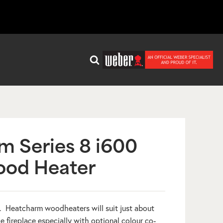
m Series 8 i600
ood Heater
8. Heatcharm woodheaters will suit just about
fireplace especially with optional colour co-