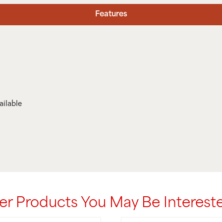
Features
ailable
er Products You May Be Intereste