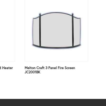
d Heater
Melton Craft 3 Panel Fire Screen
JC2001BK