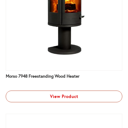
Morso 7948 Freestanding Wood Heater
View Product