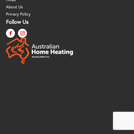
About Us
Privacy Policy
Follow Us