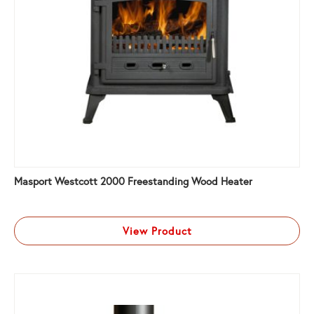
Masport Westcott 2000 Freestanding Wood Heater
View Product