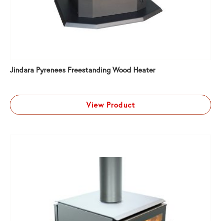
Jindara Pyrenees Freestanding Wood Heater
View Product