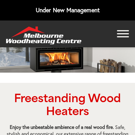
Under New Management
bmenu
bmenu
bmenu
Freestanding Wood
Heaters
Enjoy the unbeatable ambience of a real wood fire.
Safe,
stylish and economical, our extensive range of freestanding