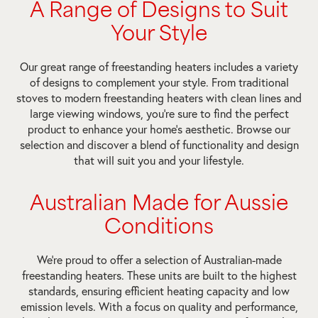
A Range of Designs to Suit
Your Style
Our great range of freestanding heaters includes a variety
of designs to complement your style. From traditional
stoves to modern freestanding heaters with clean lines and
large viewing windows, you’re sure to find the perfect
product to enhance your home’s aesthetic. Browse our
selection and discover a blend of functionality and design
that will suit you and your lifestyle.
Australian Made for Aussie
Conditions
We’re proud to offer a selection of Australian-made
freestanding heaters. These units are built to the highest
standards, ensuring efficient heating capacity and low
emission levels. With a focus on quality and performance,