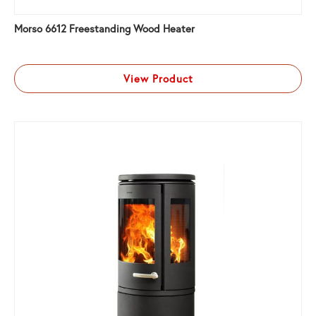
Morso 6612 Freestanding Wood Heater
View Product