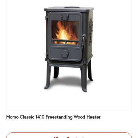
Morso Classic 1410 Freestanding Wood Heater