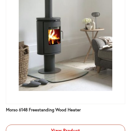
Morso 6148 Freestanding Wood Heater
View Product