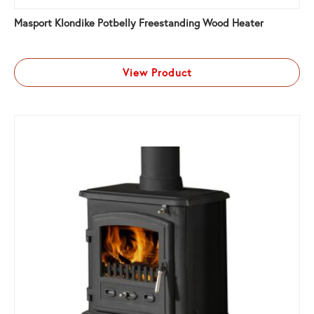
Masport Klondike Potbelly Freestanding Wood Heater
View Product