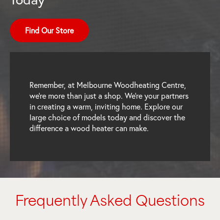
Find Our Store
Remember, at Melbourne Woodheating Centre,
we’re more than just a shop. We’re your partners
in creating a warm, inviting home. Explore our
large choice of models today and discover the
difference a wood heater can make.
Frequently Asked Questions