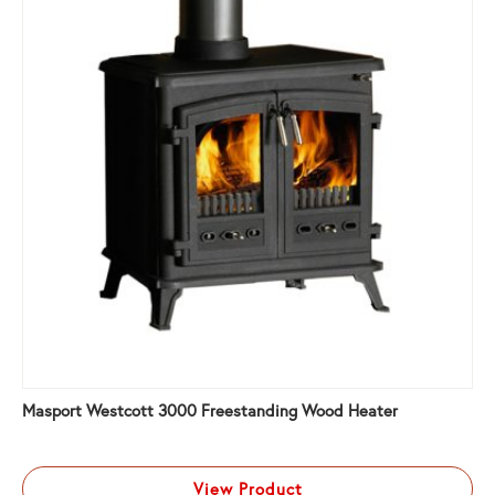
Masport Westcott 3000 Freestanding Wood Heater
View Product