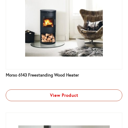
Morso 6143 Freestanding Wood Heater
View Product