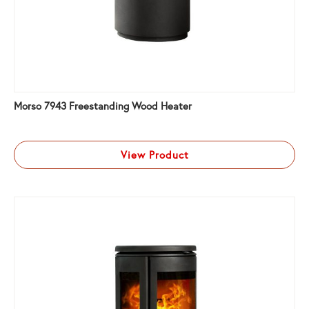
Morso 7943 Freestanding Wood Heater
View Product