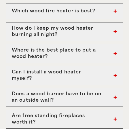
Which wood fire heater is best?
How do I keep my wood heater
burning all night?
Where is the best place to put a
wood heater?
Can I install a wood heater
myself?
Does a wood burner have to be on
an outside wall?
Are free standing fireplaces
worth it?