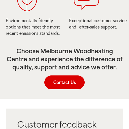
Environmentally friendly
Exceptional customer service
options that meet the most
and after-sales support.
recent emissions standards.
Choose Melbourne Woodheating
Centre and experience the difference of
quality, support and advice we offer.
Contact Us
Customer feedback