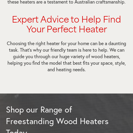
these heaters are a testament to Australian craftsmanship.
Expert Advice to Help Find
Your Perfect Heater
Choosing the right heater for your home can be a daunting
task. That’s why our friendly team is here to help. We can
guide you through our huge variety of wood heaters,
helping you find the model that best fits your space, style,
and heating needs.
Shop our Range of
Freestanding Wood Heaters
Today