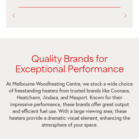
Quality Brands for
Exceptional Performance
At Melbourne Woodheating Centre, we stock a wide choice
of freestanding heaters from trusted brands like Coonara,
Heatcharm, Jindara, and Masport. Known for their
impressive performance, these brands offer great output
and efficient fuel use. With a large viewing area, these
heaters provide a dramatic visual element, enhancing the
atmosphere of your space.