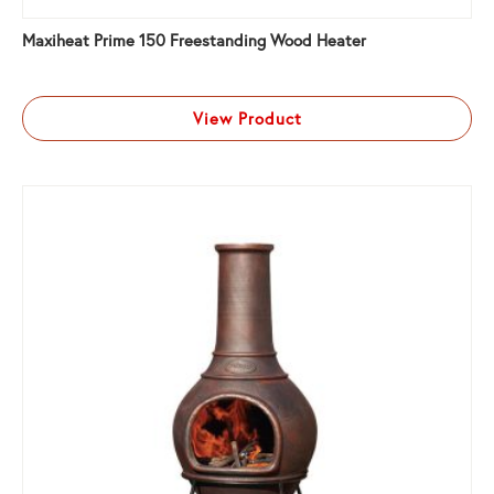
Maxiheat Prime 150 Freestanding Wood Heater
View Product