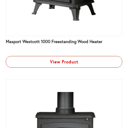
Masport Westcott 1000 Freestanding Wood Heater
View Product