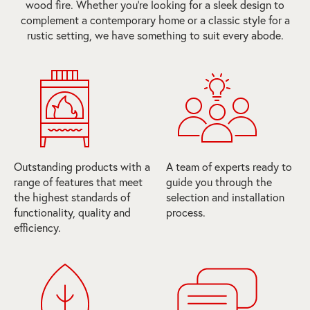
wood fire. Whether you're looking for a sleek design to
complement a contemporary home or a classic style for a
rustic setting, we have something to suit every abode.
Outstanding products with a
A team of experts ready to
range of features that meet
guide you through the
the highest standards of
selection and installation
functionality, quality and
process.
efficiency.