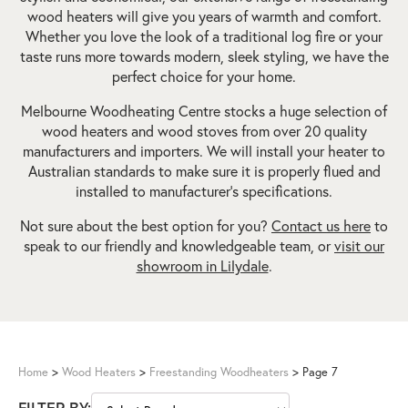
wood heaters will give you years of warmth and comfort.
Whether you love the look of a traditional log fire or your
taste runs more towards modern, sleek styling, we have the
perfect choice for your home.
Melbourne Woodheating Centre stocks a huge selection of
wood heaters and wood stoves from over 20 quality
manufacturers and importers. We will install your heater to
Australian standards to make sure it is properly flued and
installed to manufacturer’s specifications.
Not sure about the best option for you?
Contact us here
to
speak to our friendly and knowledgeable team, or
visit our
showroom in Lilydale
.
Home
>
Wood Heaters
>
Freestanding Woodheaters
>
Page 7