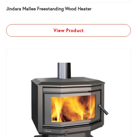
Jindara Mallee Freestanding Wood Heater
View Product