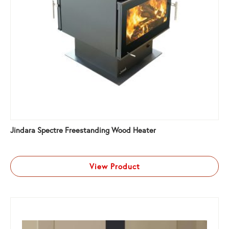
Jindara Spectre Freestanding Wood Heater
View Product