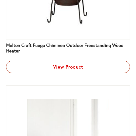
Melton Craft Fuego Chiminea Outdoor Freestanding Wood
Heater
View Product