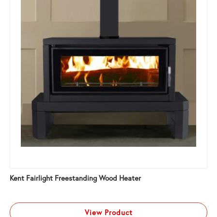
Kent Fairlight Freestanding Wood Heater
View Product