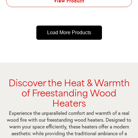
View Product
Load More Products
Discover the Heat & Warmth
of Freestanding Wood
Heaters
Experience the unparalleled comfort and warmth of a real
wood fire with our freestanding wood heaters. Designed to
warm your space efficiently, these heaters offer a modern
aesthetic while providing the traditional ambiance of a