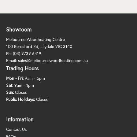
Showroom
Melbourne Woodheating Centre
100 Beresford Rd, Lilydale VIC 3140
Ph:
(03) 9739 6419
Email:
sales@melbournewoodheating.com.au
Trading Hours
Mon - Fri:
9am - 5pm
Sat:
9am - 1pm
Sun:
Closed
Public Holidays:
Closed
Information
Contact Us
FAQs