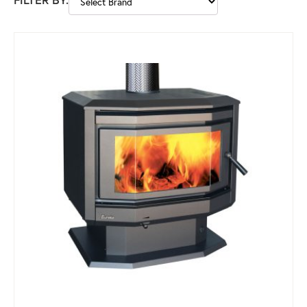
FILTER BY: